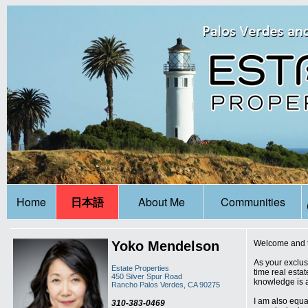
Home
日本語
About Me
Communities
Yoko Mendelson
Welcome and th
As your exclus
Estate Properties
time real estat
450 Silver Spur Road
knowledge is a
Rancho Palos Verdes, CA 90275
I am also equal
310-383-0469