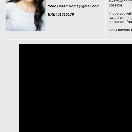
award-winning 
possible.
Yoko.DreamHome@gmail.com
I hope you wil
BRE#01015179
award-winning 
customers. You
I look forward