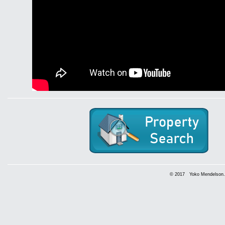
© 2017 Yoko Mendelson. A